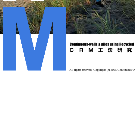
All rights reserved, Copyright (c) 2005 Continuous-